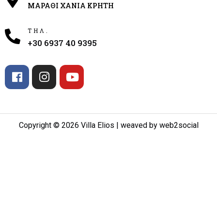
ΜΑΡΑΘΙ ΧΑΝΙΑ ΚΡΗΤΗ
ΤΗΛ.
+30 6937 40 9395
Copyright © 2026 Villa Elios | weaved by web2social