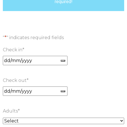
required!
"
*
" indicates required fields
Check in
*
Check out
*
Adults
*