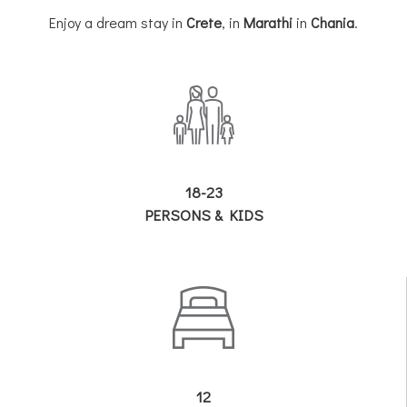
Enjoy a dream stay in
Crete
, in
Marathi
in
Chania
.
18-23
PERSONS & KIDS
12