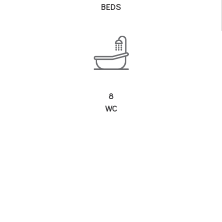
BEDS
8
WC