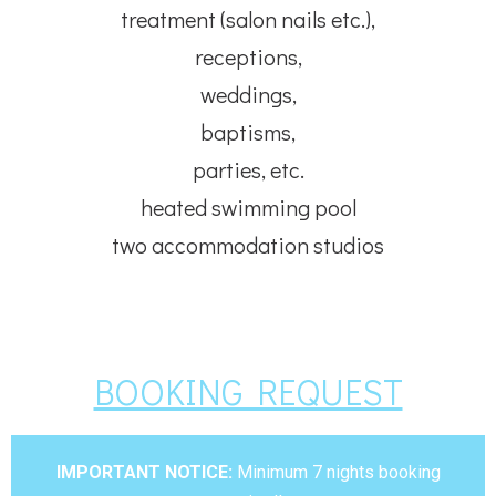
treatment (salon nails etc.),
receptions,
weddings,
baptisms,
parties, etc.
heated swimming pool
two accommodation studios
BOOKING REQUEST
IMPORTANT NOTICE:
Minimum 7 nights booking