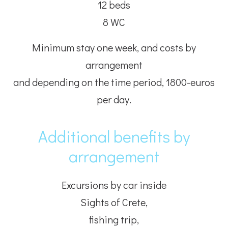
12 beds
8 WC
Minimum stay one week, and costs by
arrangement
and depending on the time period, 1800-euros
per day.
Additional benefits by
arrangement
Excursions by car inside
Sights of Crete,
fishing trip,