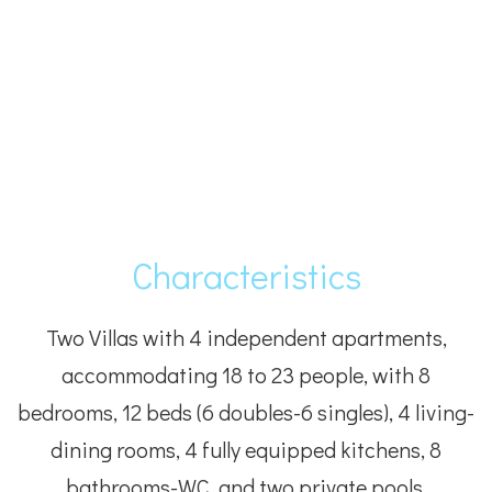
Characteristics
Two Villas with 4 independent apartments,
accommodating 18 to 23 people, with 8
bedrooms, 12 beds (6 doubles-6 singles), 4 living-
dining rooms, 4 fully equipped kitchens, 8
bathrooms-WC, and two private pools.