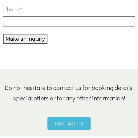
Phone
*
Make an inquiry
Do not hesitate to contact us for booking details,
special offers or for any other information!
CONTACT US