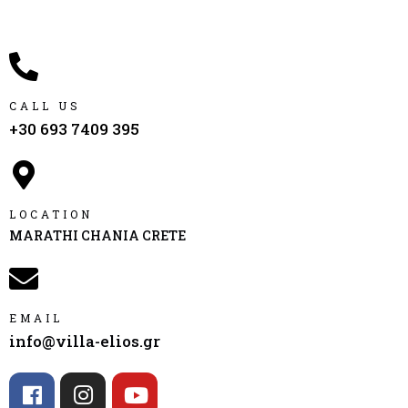
CALL US
+30 693 7409 395
LOCATION
MARATHI CHANIA CRETE
EMAIL
info@villa-elios.gr