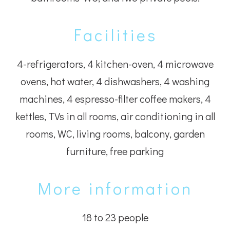
Facilities
4-refrigerators, 4 kitchen-oven, 4 microwave
ovens, hot water, 4 dishwashers, 4 washing
machines, 4 espresso-filter coffee makers, 4
kettles, TVs in all rooms, air conditioning in all
rooms, WC, living rooms, balcony, garden
furniture, free parking
More information
18 to 23 people