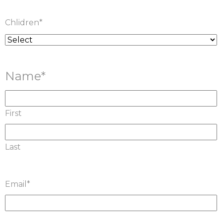
Chlidren
*
Name
*
First
Last
Email
*