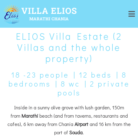
ELIOS Villa Estate (2
Villas and the whole
property)
18 -23 people | 12 beds | 8
bedrooms | 8 wc | 2 private
pools
Inside in a sunny olive grove with lush garden, 150m
from
Marathi
beach (
and from taverns, restaurants and
cafes
), 6 km away from Chania
Airport
and 16 km from the
port of
Souda
.