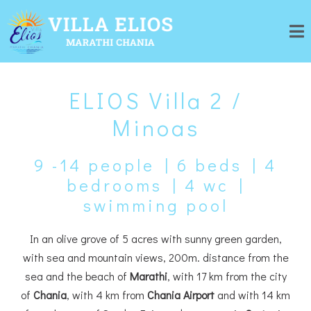
ELIOS Villa 2 /
Minoas
9 -14 people | 6 beds | 4
bedrooms | 4 wc |
swimming pool
In an olive grove of 5 acres with sunny green garden,
with sea and mountain views, 200m. distance from the
sea and the beach of
Marathi
, with 17 km from the city
of
Chania
, with 4 km from
Chania Airport
and with 14 km