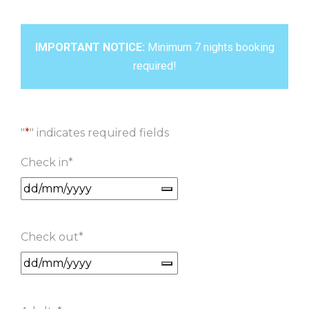
IMPORTANT NOTICE:
Minimum 7 nights booking
required!
"
*
" indicates required fields
Check in
*
Check out
*