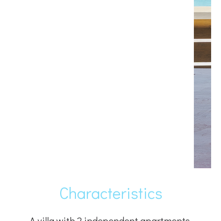
Characteristics
A villa with 2 independent apartments,