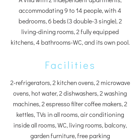
accommodating 9 to 14 people, with 4
bedrooms, 6 beds (3 double-3 single), 2
living-dining rooms, 2 fully equipped
kitchens, 4 bathrooms-WC, and its own pool.
Facilities
2-refrigerators, 2 kitchen ovens, 2 microwave
ovens, hot water, 2 dishwashers, 2 washing
machines, 2 espresso filter coffee makers, 2
kettles, TVs in all rooms, air conditioning
inside all rooms, WC, living rooms, balcony,
garden furniture, free parking