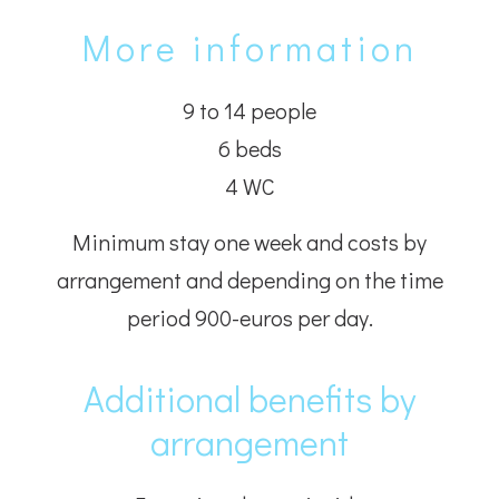
More information
9 to 14 people
6 beds
4 WC
Minimum stay one week and costs by
arrangement and depending on the time
period 900-euros per day.
Additional benefits by
arrangement