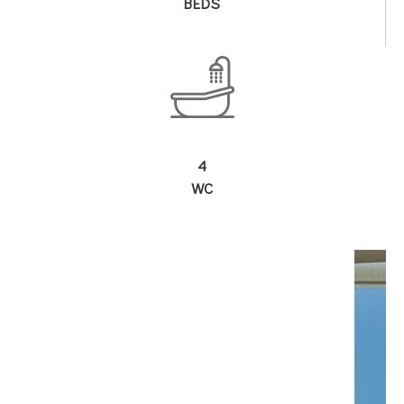
BEDS
4
WC