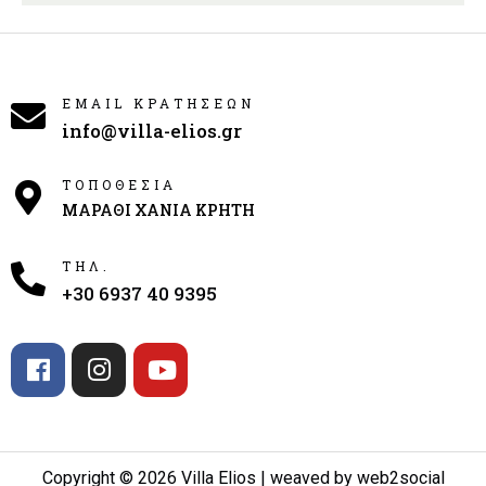
EMAIL ΚΡΑΤΗΣΕΩΝ
info@villa-elios.gr
ΤΟΠΟΘΕΣΙΑ
ΜΑΡΑΘΙ ΧΑΝΙΑ ΚΡΗΤΗ
ΤΗΛ.
+30 6937 40 9395
Copyright © 2026 Villa Elios | weaved by web2social