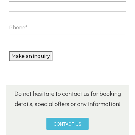
Phone
*
Make an inquiry
Do not hesitate to contact us for booking
details, special offers or any information!
CONTACT US