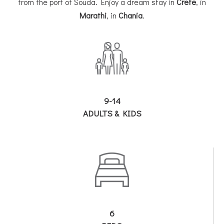
from the port of Souda. Enjoy a dream stay in
Crete
, in
Marathi
, in
Chania
.
9-14
ADULTS & KIDS
6