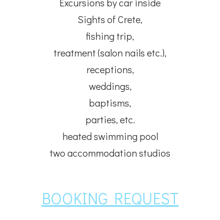
Excursions by car inside
Sights of Crete,
fishing trip,
treatment (salon nails etc.),
receptions,
weddings,
baptisms,
parties, etc.
heated swimming pool
two accommodation studios
BOOKING REQUEST