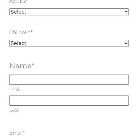
Adults
*
Chlidren
*
Name
*
First
Last
Email
*